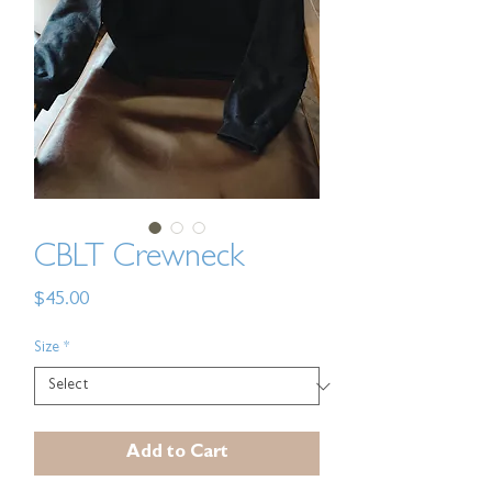
CBLT Crewneck
Price
$45.00
Size
*
Add to Cart